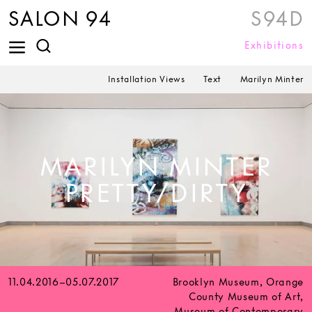
SALON 94
S94D
Exhibitions
Installation Views
Text
Marilyn Minter
MARILYN MINTER
PRETTY/DIRTY
11.04.2016–05.07.2017
Brooklyn Museum, Orange
County Museum of Art,
Museum of Contemporary