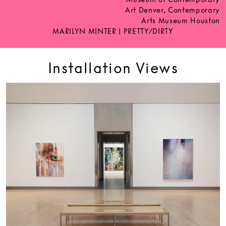
Art Denver, Contemporary
Arts Museum Houston
MARILYN MINTER | PRETTY/DIRTY
Installation Views