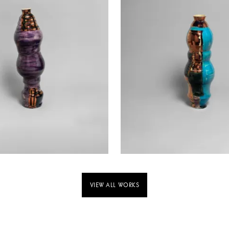
VIEW ALL WORKS