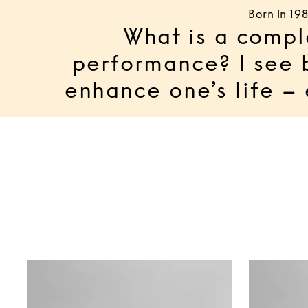
Born in 19
What is a compl
performance? I see 
enhance one’s life –