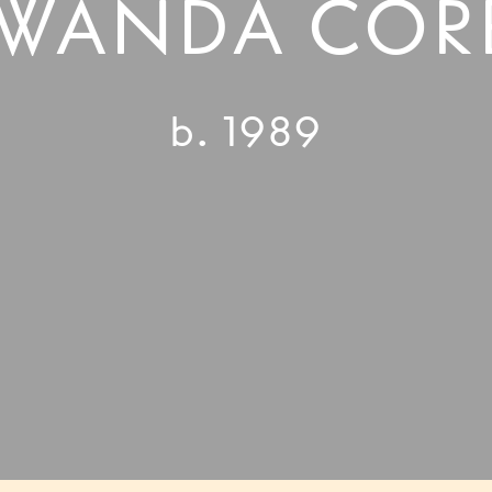
WANDA COR
b. 1989