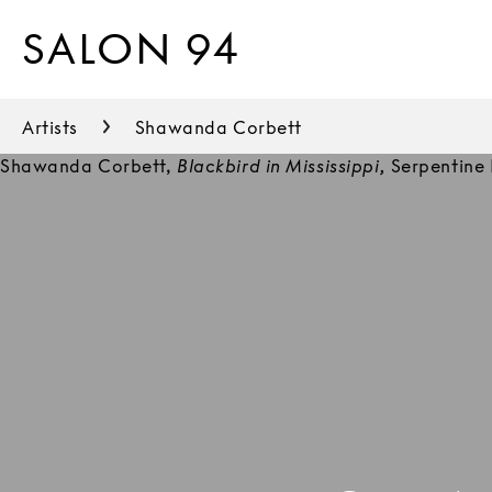
SALON 94
Artists
Shawanda Corbett
Shawanda Corbett,
Blackbird in Mississippi,
Serpentine 