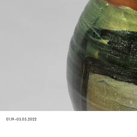
01.19–03.05.2022