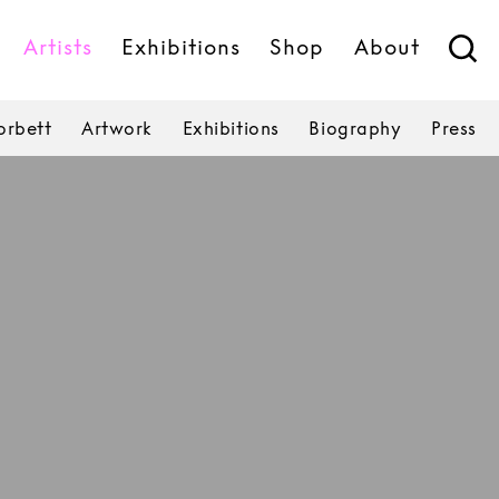
Artists
Exhibitions
Shop
About
rbett
Artwork
Exhibitions
Biography
Press