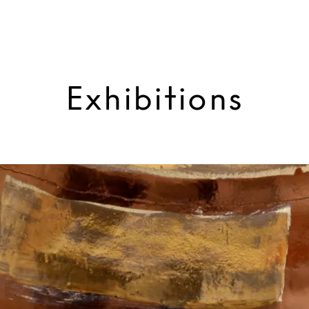
Exhibitions