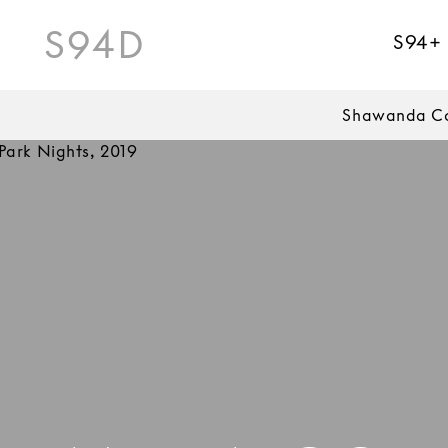
S94D
S94+
Shawanda Co
Park Nights, 2019