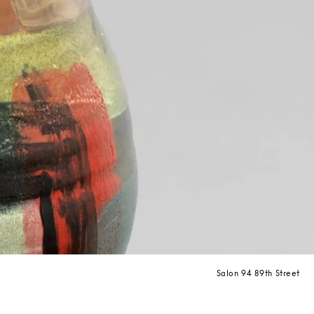
Salon 94 89th Street