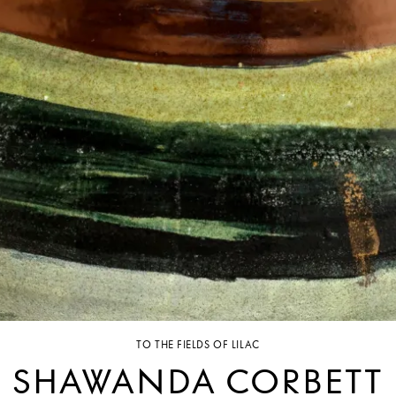
TO THE FIELDS OF LILAC
SHAWANDA CORBETT