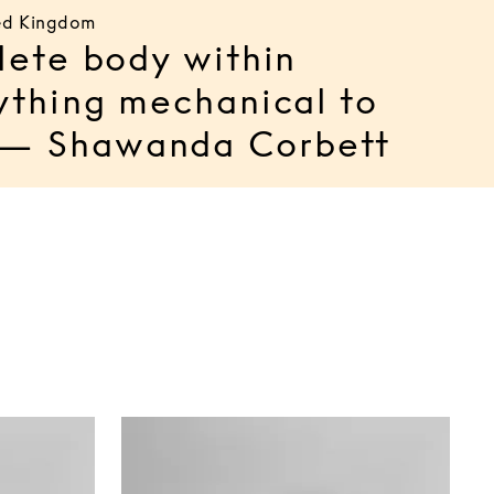
ted Kingdom
lete body within
ything mechanical to
l. — Shawanda Corbett