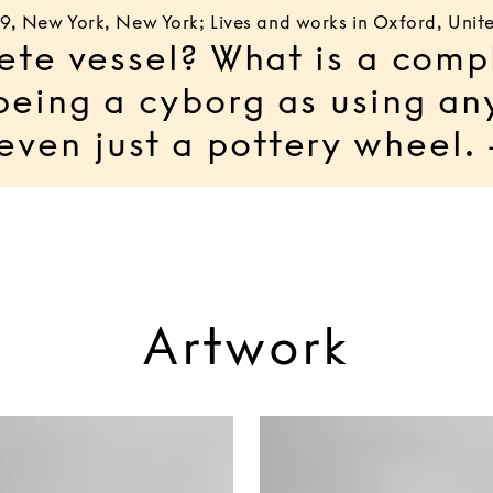
89, New York, New York; Lives and works in Oxford, Uni
ete vessel? What is a comp
being a cyborg as using an
 even just a pottery whee
Artwork