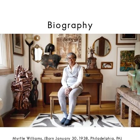
Biography
Myrtle Williams, (Born January 30, 1938, Philadelphia, PA)