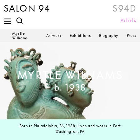
SALON 94
S94D
Artists
Myrtle
Artwork
Exhibitions
Biography
Press
Williams
MYRTLE WILLIAMS
b. 1938
Born in Philadelphia, PA, 1938, Lives and works in Fort
Washington, PA