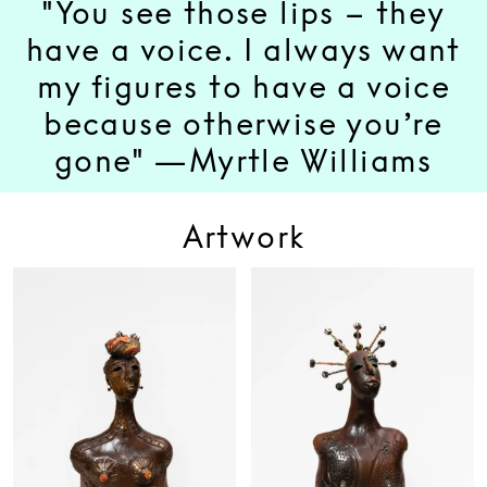
"You see those lips – they
have a voice. I always want
my figures to have a voice
because otherwise you’re
gone" —Myrtle Williams
Artwork