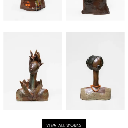
VIEW ALL WORKS