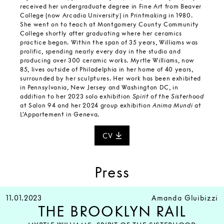
received her undergraduate degree in Fine Art from Beaver
College (now Arcadia University) in Printmaking in 1980.
She went on to teach at Montgomery County Community
College shortly after graduating where her ceramics
practice began. Within the span of 35 years, Williams was
prolific, spending nearly every day in the studio and
producing over 300 ceramic works. Myrtle Williams, now
85, lives outside of Philadelphia in her home of 40 years,
surrounded by her sculptures. Her work has been exhibited
in Pennsylvania, New Jersey and Washington DC, in
addition to her 2023 solo exhibition
Spirit of the Sisterhood
at Salon 94 and her 2024 group exhibition
Anima Mundi
at
L'Appartement in Geneva.
CV
Press
11.01.2023
Amanda Gluibizzi
THE BROOKLYN RAIL