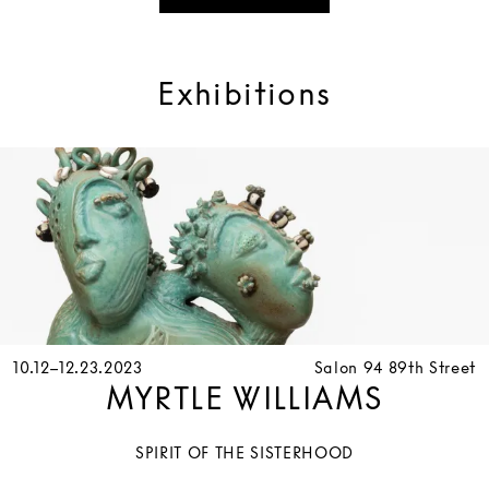
Exhibitions
10.12–12.23.2023
Salon 94 89th Street
MYRTLE WILLIAMS
SPIRIT OF THE SISTERHOOD