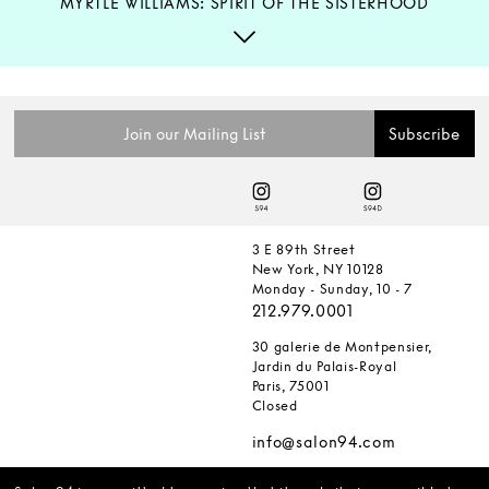
MYRTLE WILLIAMS: SPIRIT OF THE SISTERHOOD
3 E 89th Street
New York, NY 10128
Monday - Sunday, 10 - 7
212.979.0001
30 galerie de Montpensier,
Jardin du Palais-Royal
Paris, 75001
Closed
info@salon94.com