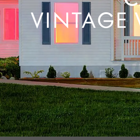
VINTAGE