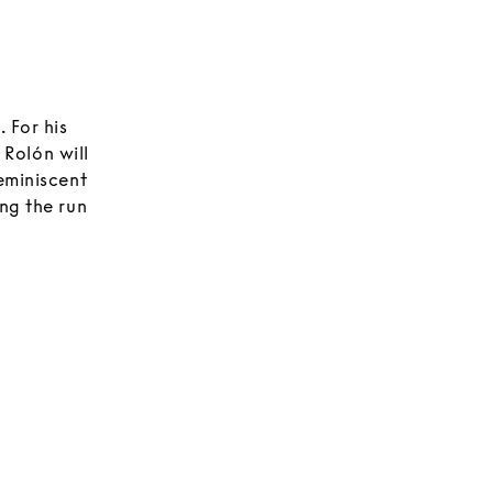
 For his
, Rolón will
eminiscent
ng the run
ating
nts. Each
 mirrors,
tors to
acro forms.
nd speak to
eometric
lete
 brilliant,