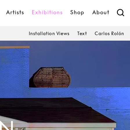
Artists
Exhibitions
Shop
About
Installation Views
Text
Carlos Rolón
ÓN