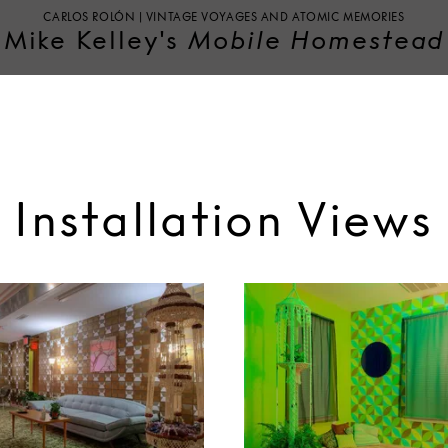
CARLOS ROLÓN | VINTAGE VOYAGES AND ATOMIC MEMORIES
Mike Kelley's
Mobile Homestead
Installation Views