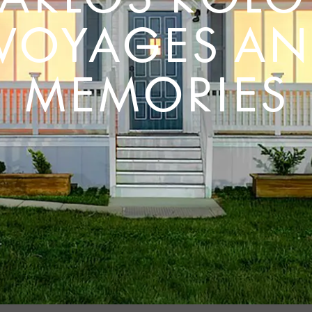
 VOYAGES AN
MEMORIES