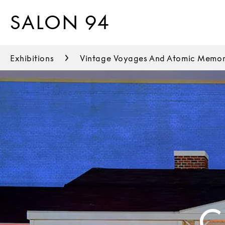
SALON 94
Exhibitions
Vintage Voyages And Atomic Memor
C