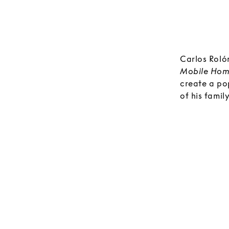
Carlos Rolón
Mobile Hom
create a po
of his fami
of the exhibi
customized 
room will b
and craft b
explore.
Rolón views
The various
the many in
wallpaper d
installation