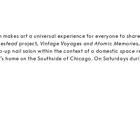
 makes art a universal experience for everyone to share.
estead
project,
Vintage Voyages and Atomic Memories
p-up nail salon within the context of a domestic space r
ly’s home on the Southside of Chicago. On Saturdays duri
tion, gifted nail artists will work in the installation, cre
nail designs for visitors who have made prior appointme
e decorated and finished with vintage wallpaper, framed
ased works such as hanging handmade macramé’s for visi
 this project as a community service in both micro and m
 retro decorated rooms will serve as a visual backdrop a
fluences of an era when ornate tchotchkes, optic and g
esign went beyond kitsch and into modern art. The comp
 and nail salon creates a sense of wonder that is bold and