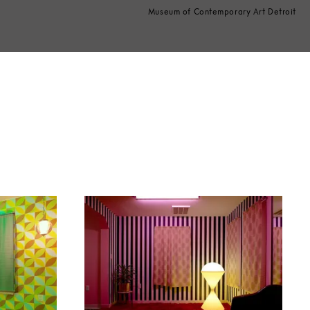
Museum of Contemporary Art Detroit