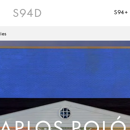
S94D
S94+
ies
ARLOS ROL