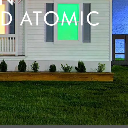
D ATOMIC