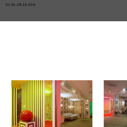
05.06–08.28.2016