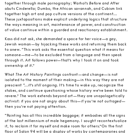
together through male pornography; Warhol’s
Before and After
abuts Cinderella; Dumbo, the African savannah, and Cubism link
together high art and pop culture versions of the continent…
These juxtapositions make explicit underlying logics that structure
the ways meaning in art, maintenance of power, and construction
of value continue within a guarded and reactionary establishment.
Kass did not ask, she
demanded
a space for her voice—a gay,
Jewish woman—by hijacking these works and returning them back
to anew. “This work asks the essential question what it means for
someone—me—to be excluded from a language and then speak
through it. Art follows power—that’s why I took it on and took
ownership of it.”
What
The Art History Paintings
confront—and change—is not
isolated to the moment of their making—in this way they are not
prescient “…it’s
still ongoing
. It’s time to wake up, recognize the
stakes, and continue questioning whose history we’ve been told to
revere.” The work extends beyond art—they are unapologetically
activist
: if you are not angry about this—if you’re not
outraged
—
then you’re not paying attention.
“Painting has all this incredible baggage; it embodies all the signs
of the last millennium of male hegemony. I sought recontextualize
it, to reclaim it for myself and make room for others.”On the first
floor of Salon 94 will be a display of works by contemporaries and