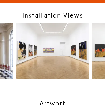
Installation Views
Artwork