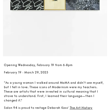
Opening Wednesday, February 19 from 6-8pm
February 19 - March 29, 2025
“As a young woman I walked around MoMA and didn't see myself,
but I fell in love. These icons of Modernism were my teachers.
These are artists that were invested in cultural meaning that I
strove to understand. First, I learned their language—then I
changed it.”
Salon 94 is proud to restage Deborah Kass’
The Art History