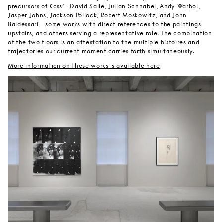
precursors of Kass’—David Salle, Julian Schnabel, Andy Warhol,
Jasper Johns, Jackson Pollock, Robert Moskowitz, and John
Baldessari—some works with direct references to the paintings
upstairs, and others serving a representative role. The combination
of the two floors is an attestation to the multiple histoires and
trajectories our current moment carries forth simultaneously.
More information on these works is available here