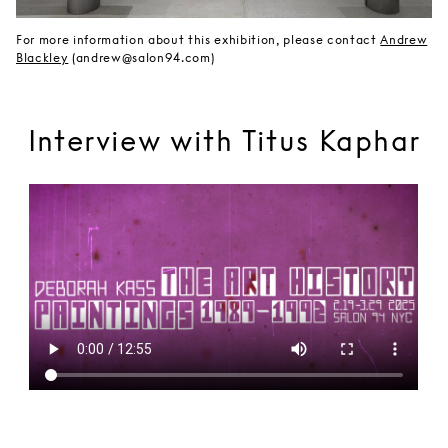
For more information about this exhibition, please contact
Andrew
Blackley
(andrew@salon94.com)
Interview with Titus Kaphar
Brooklyn Rail Interview with