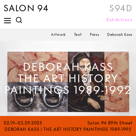
SALON 94
S94D
Exhibitions
Artwork
Text
Press
Deborah Kass
DEBORAH KASS
THE ART HISTORY
PAINTINGS 1989-1992
02.19–03.29.2025
Salon 94 89th Street
DEBORAH KASS | THE ART HISTORY PAINTINGS 1989-1992