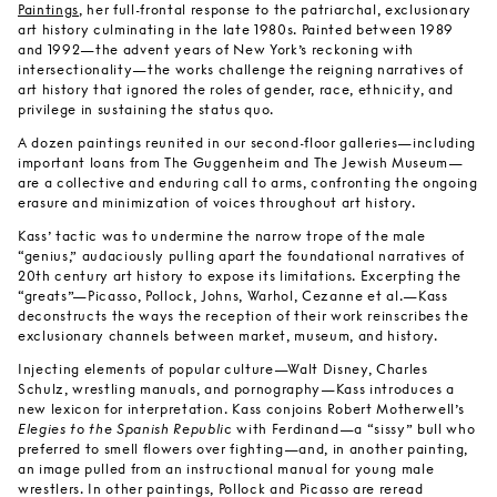
Paintings
, her full-frontal response to the patriarchal, exclusionary
art history culminating in the late 1980s. Painted between 1989
and 1992—the advent years of New York’s reckoning with
intersectionality—the works challenge the reigning narratives of
art history that ignored the roles of gender, race, ethnicity, and
privilege in sustaining the status quo.
A dozen paintings reunited in our second-floor galleries—including
important loans from The Guggenheim and The Jewish Museum—
are a collective and enduring call to arms, confronting the ongoing
erasure and minimization of voices throughout art history.
Kass’ tactic was to undermine the narrow trope of the male
“genius,” audaciously pulling apart the foundational narratives of
20th century art history to expose its limitations. Excerpting the
“greats”—Picasso, Pollock, Johns, Warhol, Cezanne et al.—Kass
deconstructs the ways the reception of their work reinscribes the
exclusionary channels between market, museum, and history.
Injecting elements of popular culture—Walt Disney, Charles
Schulz, wrestling manuals, and pornography—Kass introduces a
new lexicon for interpretation. Kass conjoins Robert Motherwell’s
Elegies to the Spanish Republic
with Ferdinand—a “sissy” bull who
preferred to smell flowers over fighting—and, in another painting,
an image pulled from an instructional manual for young male
wrestlers. In other paintings, Pollock and Picasso are reread