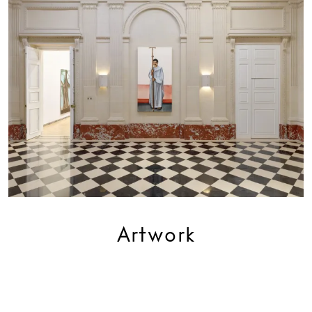
Artwork