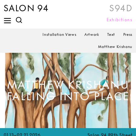
SALON 94
S94D
Exhibitions
Installation Views
Artwork
Text
Press
Matthew Krishanu
MATTHEW KRISHANU
FALLING INTO PLACE
01.13–02.21.2026
Salon 94 89th Street