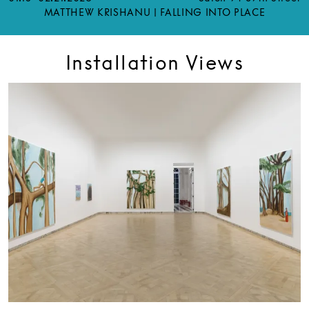
MATTHEW KRISHANU | FALLING INTO PLACE
Installation Views