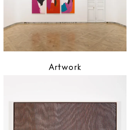
Artwork