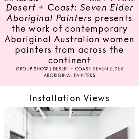
Desert + Coast: Seven Elder
Aboriginal Painters
presents
the work of contemporary
Aboriginal Australian women
painters from across the
continent
GROUP SHOW | DESERT + COAST: SEVEN ELDER
ABORIGINAL PAINTERS
Installation Views