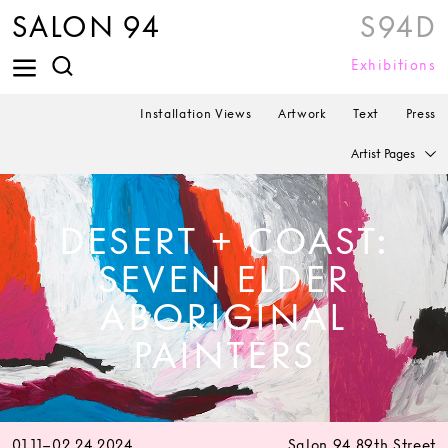
SALON 94
S94D
Exhibitions
Installation Views
Artwork
Text
Press
Artist Pages
DESERT + COAST:
SEVEN ELDER
ABORIGINAL
PAINTERS
01.11–02.24.2024
Salon 94 89th Street