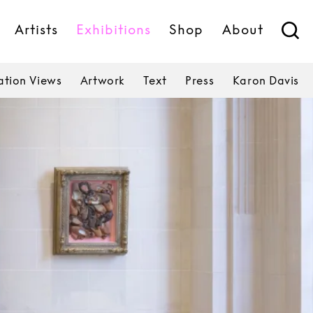
Artists
Exhibitions
Shop
About
lation Views
Artwork
Text
Press
Karon Davis