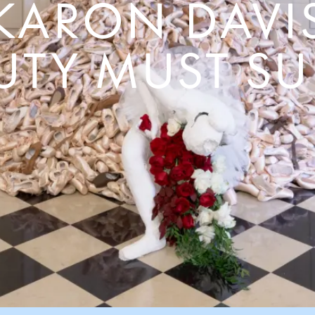
KARON DAVI
UTY MUST SU