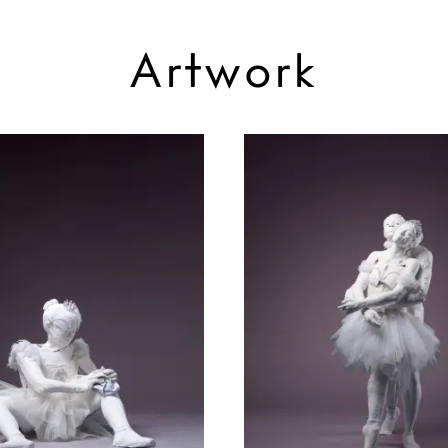
Artwork