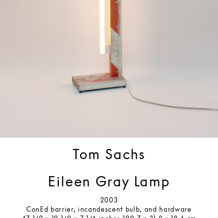
Tom Sachs
Eileen Gray Lamp
2003
ConEd barrier, incandescent bulb, and hardware