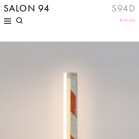
SALON 94
S94D
Artists