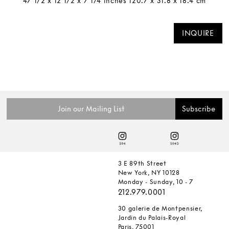
47 1/2 x 12 1/2 x 7 1/4 inches 120.7 x 31.8 x 18.4 cm
INQUIRE
3 E 89th Street
New York, NY 10128
Monday - Sunday, 10 - 7
212.979.0001
30 galerie de Montpensier,
Jardin du Palais-Royal
Paris, 75001