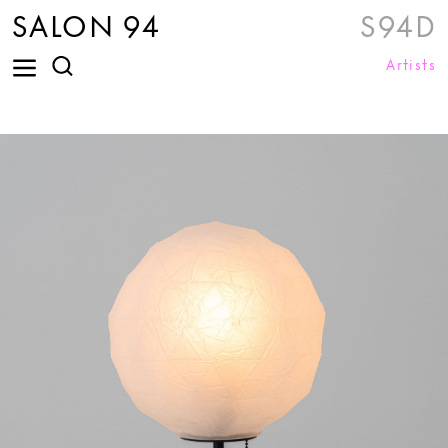
SALON 94
S94D
Artists