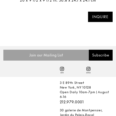
20 x 9 1/2 x 9 1/2 in. 50.8 x 24.1 x 24.1 cm
INQUIRE
3 E 89th Street
New York, NY 10128
Open Daily 10am-7pm | August
6-16
212.979.0001
30 galerie de Montpensier,
Jardin du Palais-Royal