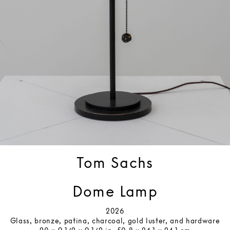
Tom Sachs
Dome Lamp
2026
Glass, bronze, patina, charcoal, gold luster, and hardware