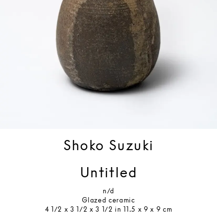
Shoko Suzuki
Untitled
n/d
Glazed ceramic
4 1/2 x 3 1/2 x 3 1/2 in 11.5 x 9 x 9 cm