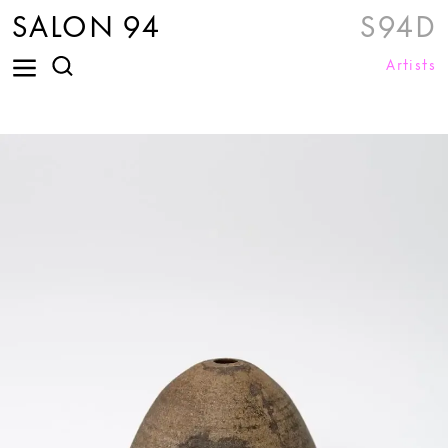
SALON 94
S94D
Artists