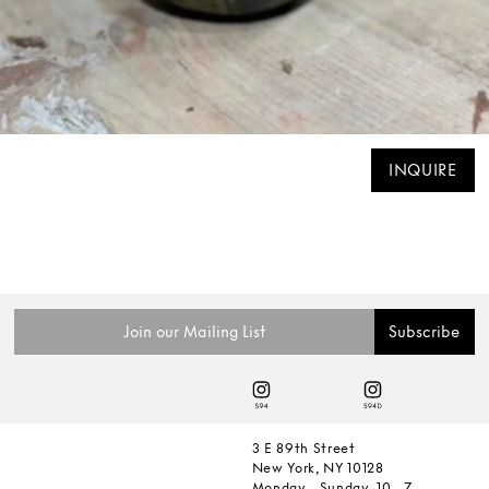
INQUIRE
3 E 89th Street
New York, NY 10128
Monday - Sunday, 10 - 7