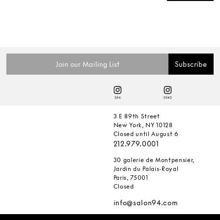
3 E 89th Street
New York, NY 10128
Closed until August 6
212.979.0001
30 galerie de Montpensier,
Jardin du Palais-Royal
Paris, 75001
Closed
info@salon94.com