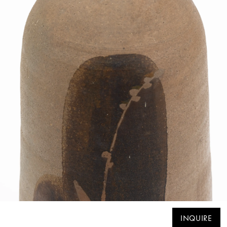
INQUIRE