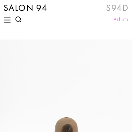
SALON 94
S94D
Artists