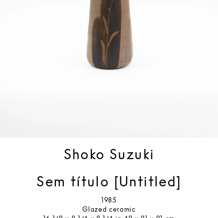
Shoko Suzuki
Sem título [Untitled]
1985
Glazed ceramic