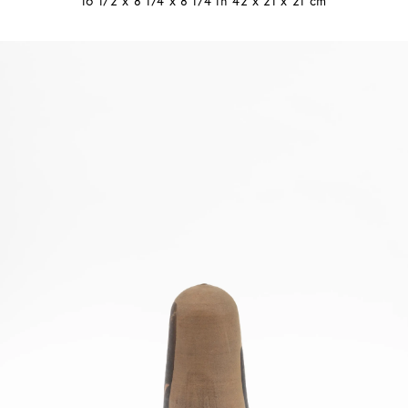
16 1/2 x 8 1/4 x 8 1/4 in 42 x 21 x 21 cm