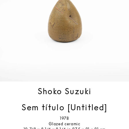
Shoko Suzuki
Sem título [Untitled]
1978
Glazed ceramic