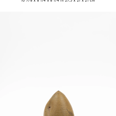
10 7/8 x 8 1/4 x 8 1/4 in 27.5 x 21 x 21 cm