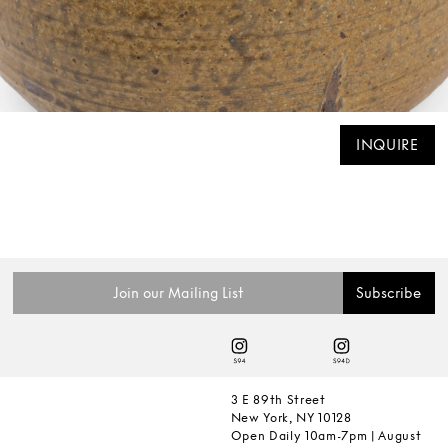
INQUIRE
3 E 89th Street
New York, NY 10128
Open Daily 10am-7pm | August