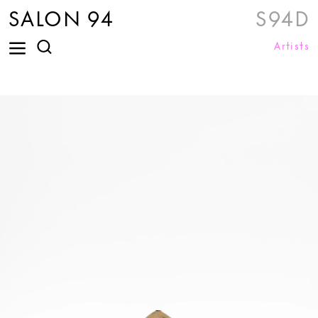
SALON 94
S94D
Artists