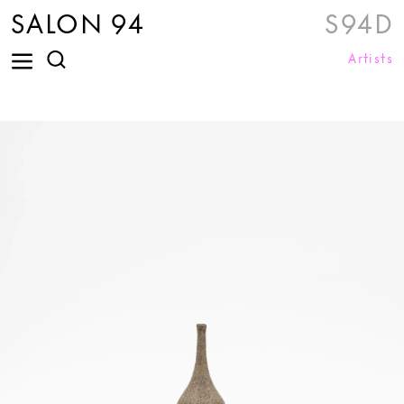
SALON 94
S94D
Artists