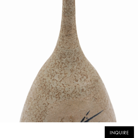
INQUIRE