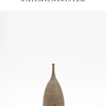
16 1/8 x 6 3/4 x 6 1/4 in 41 x 17 x 16 cm