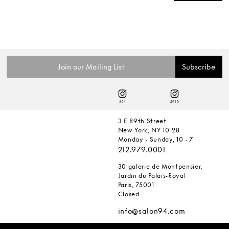
3 E 89th Street
New York, NY 10128
Monday - Sunday, 10 - 7
212.979.0001
30 galerie de Montpensier,
Jardin du Palais-Royal
Paris, 75001
Closed
info@salon94.com