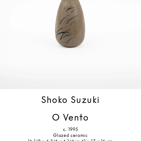
Shoko Suzuki
O Vento
c. 1995
Glazed ceramic