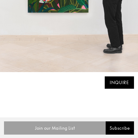
INQUIRE