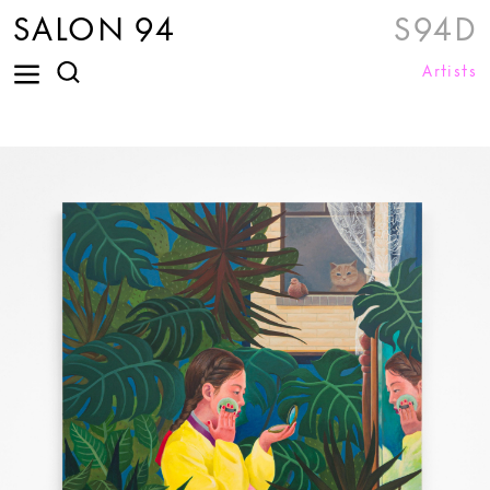
SALON 94
S94D
Artists