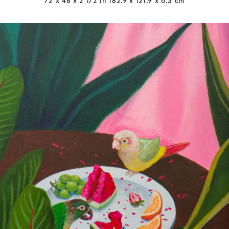
72 x 48 x 2 1/2 in 182.9 x 121.9 x 6.3 cm