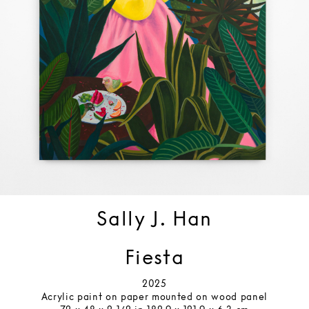
Sally J. Han
Fiesta
2025
Acrylic paint on paper mounted on wood panel