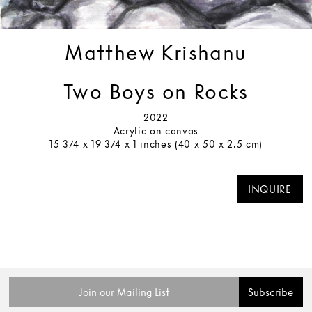
Matthew Krishanu
Two Boys on Rocks
2022
Acrylic on canvas
15 3/4 x 19 3/4 x 1 inches (40 x 50 x 2.5 cm)
INQUIRE