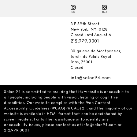
3 E 89th Street
New York, NY 10128
Closed until August 6
212.979.0001
30 galerie de Montpensier,
Jardin du Palais-Royal
Paris, 75001
Closed
info@salon94.com
Salon 94 is committed to assuring that its website is accessible to
all people, including people with visual, hearing or cognitive
disabilities. Our website complies with the Web Content
Accessibility Guidelines (WCAG) (WCAG) 2.1, and the majority of our
website is available in HTML format that can be deciphered by
screen readers. For further assistance or to identify any
accessibility issues, please contact us at
info@salon94.com
or
212.979.0001