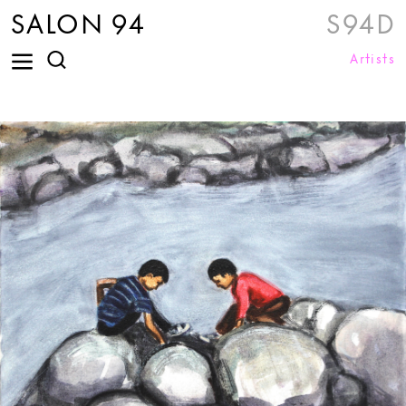
SALON 94
S94D
Artists