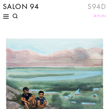
SALON 94
S94D
Artists