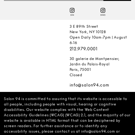
3 E 89th Street
New York, NY 10128
Open Daily 10am-7pm | August
6-16
212.979.0001
30 galerie de Montpensier,
Jardin du Palais-Royal
Paris, 75001
Closed
info@salon94.com
Salon 94 is committed to assuring that its website is accessible to
all people, including people with visual, hearing or cognitive
disabilities. Our website complies with the Web Content
Accessibility Guidelines (WCAG) (WCAG) 2.1, and the majority of our
website is available in HTML format that can be deciphered by
screen readers. For further assistance or to identify any
accessibility issues, please contact us at
info@salon94.com
or