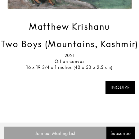
Matthew Krishanu
Two Boys (Mountains, Kashmir)
2021
Oil on canvas
16 x 19 3/4 x 1 inches (40 x 50 x 2.5 cm)
INQUIRE