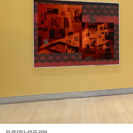
02.09.2023–09.22.2024