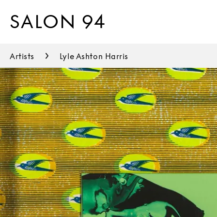
SALON 94
Artists
Lyle Ashton Harris