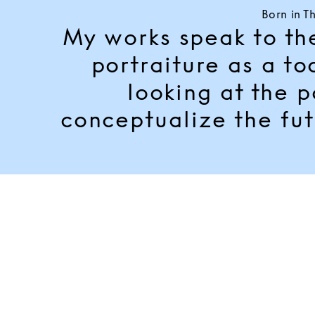
Born in T
My works speak to the 
portraiture as a to
looking at the p
conceptualize the fut