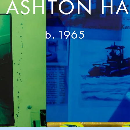
E ASHTON HA
b. 1965