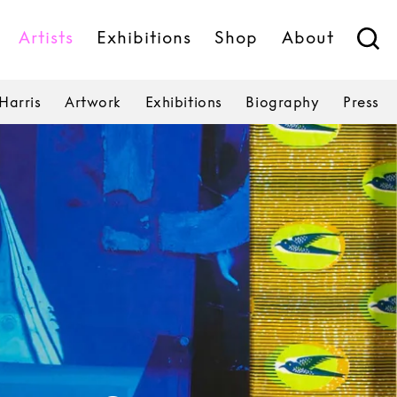
Artists
Exhibitions
Shop
About
Harris
Artwork
Exhibitions
Biography
Press