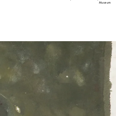
Museum