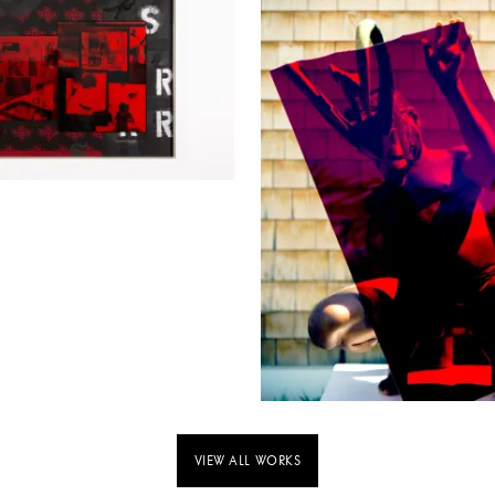
VIEW ALL WORKS