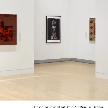
Nasher Museum of Art, Rose Art Museum, Queens