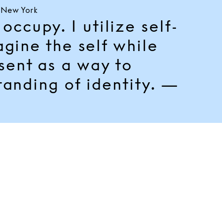
, New York
occupy. I utilize self-
agine the self while
esent as a way to
tanding of identity. —