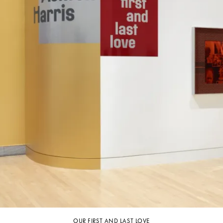
OUR FIRST AND LAST LOVE