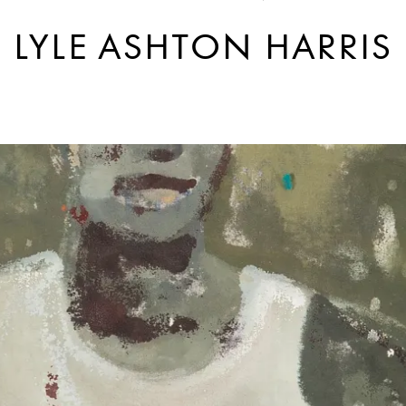
LYLE ASHTON HARRIS