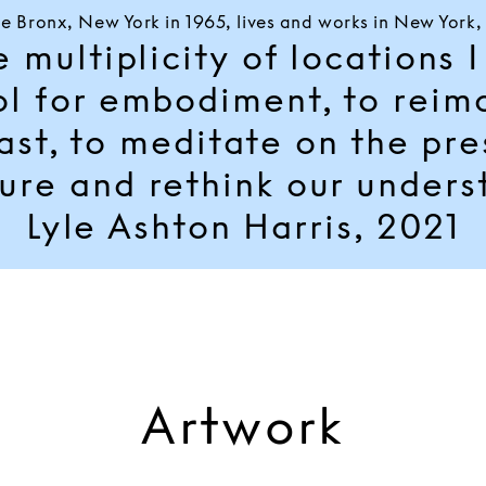
he Bronx, New York in 1965, lives and works in New York
multiplicity of locations I 
ol for embodiment, to reim
ast, to meditate on the pr
ure and rethink our unders
Lyle Ashton Harris, 2021
Artwork