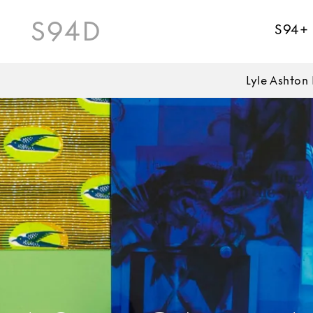
S94D
S94+
Lyle Ashton 