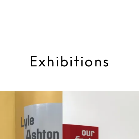
Exhibitions