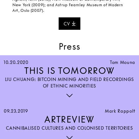
New York (2009); and Astrup Fearnley Museum of Modern
Art, Oslo (2007).
CV
Press
10.20.2020
Tom Mouna
THIS IS TOMORROW
LIU CHUANG: BITCOIN MINING AND FIELD RECORDINGS
OF ETHNIC MINORITIES
09.23.2019
Mark Rappolt
ARTREVIEW
CANNIBALISED CULTURES AND COLONISED TERRITORIES