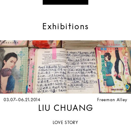
Exhibitions
03.07–06.21.2014
Freeman Alley
LIU CHUANG
LOVE STORY