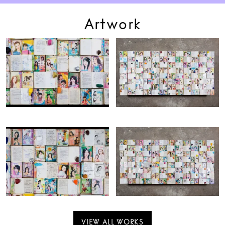
Artwork
VIEW ALL WORKS