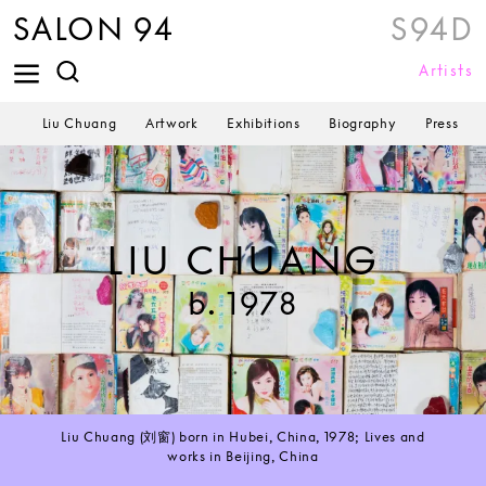
SALON 94
S94D
Artists
Liu Chuang
Artwork
Exhibitions
Biography
Press
LIU CHUANG
b. 1978
Liu Chuang (刘窗) born in Hubei, China, 1978; Lives and
works in Beijing, China