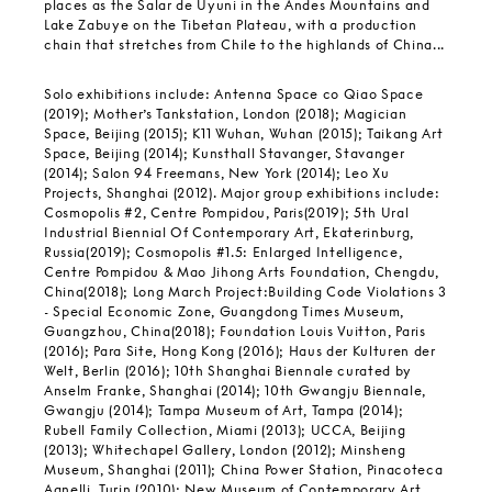
places as the Salar de Uyuni in the Andes Mountains and
Lake Zabuye on the Tibetan Plateau, with a production
chain that stretches from Chile to the highlands of China...
Solo exhibitions include: Antenna Space co Qiao Space
(2019); Mother’s Tankstation, London (2018); Magician
Space, Beijing (2015); K11 Wuhan, Wuhan (2015); Taikang Art
Space, Beijing (2014); Kunsthall Stavanger, Stavanger
(2014); Salon 94 Freemans, New York (2014); Leo Xu
Projects, Shanghai (2012). Major group exhibitions include:
Cosmopolis #2, Centre Pompidou, Paris(2019); 5th Ural
Industrial Biennial Of Contemporary Art, Ekaterinburg,
Russia(2019); Cosmopolis #1.5: Enlarged Intelligence,
Centre Pompidou & Mao Jihong Arts Foundation, Chengdu,
China(2018); Long March Project:Building Code Violations 3
- Special Economic Zone, Guangdong Times Museum,
Guangzhou, China(2018); Foundation Louis Vuitton, Paris
(2016); Para Site, Hong Kong (2016); Haus der Kulturen der
Welt, Berlin (2016); 10th Shanghai Biennale curated by
Anselm Franke, Shanghai (2014); 10th Gwangju Biennale,
Gwangju (2014); Tampa Museum of Art, Tampa (2014);
Rubell Family Collection, Miami (2013); UCCA, Beijing
(2013); Whitechapel Gallery, London (2012); Minsheng
Museum, Shanghai (2011); China Power Station, Pinacoteca
Agnelli, Turin (2010); New Museum of Contemporary Art,