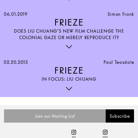
06.01.2019
Simon Frank
FRIEZE
DOES LIU CHUANG’S NEW FILM CHALLENGE THE
COLONIAL GAZE OR MERELY REPRODUCE IT?
02.20.2015
Paul Teasdale
FRIEZE
IN FOCUS: LIU CHUANG