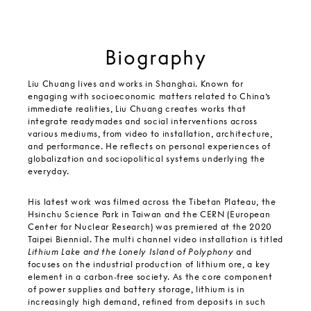
Biography
Liu Chuang lives and works in Shanghai. Known for
engaging with socioeconomic matters related to China’s
immediate realities, Liu Chuang creates works that
integrate readymades and social interventions across
various mediums, from video to installation, architecture,
and performance. He reflects on personal experiences of
globalization and sociopolitical systems underlying the
everyday.
His latest work was filmed across the Tibetan Plateau, the
Hsinchu Science Park in Taiwan and the CERN (European
Center for Nuclear Research) was premiered at the 2020
Taipei Biennial. The multi channel video installation is titled
Lithium Lake and the Lonely Island of Polyphony
and
focuses on the industrial production of lithium ore, a key
element in a carbon-free society. As the core component
of power supplies and battery storage, lithium is in
increasingly high demand, refined from deposits in such