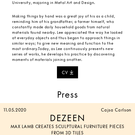
University, majoring in Metal Art and Design.
Making things by hand was a great joy of his as a child,
reminding him of his grandfather, a farmer himself, who
constantly made daily household goods from natural
materials found nearby. Lee appreciated the way he looked
at everyday objects and thus began to approach things in
similar ways; to give new meaning and function to the
most ordinary.Today, as Lee continuously presents new
series of works, he develops his practice by discovering
moments of materials joining another.
CV
Press
11.05.2020
Cajsa Carlson
DEZEEN
MAX LAMB CREATES SCULPTURAL FURNITURE PIECES
FROM 3D TILES