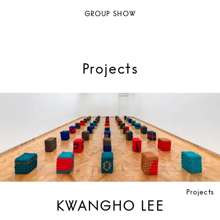
GROUP SHOW
Projects
Projects
KWANGHO LEE