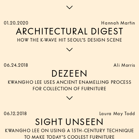
01.20.2020
Hannah Martin
ARCHITECTURAL DIGEST
HOW THE K-WAVE HIT SEOUL’S DESIGN SCENE
06.24.2018
Ali Morris
DEZEEN
KWANGHO LEE USES ANCIENT ENAMELLING PROCESS
FOR COLLECTION OF FURNITURE
06.12.2018
Laura May Todd
SIGHT UNSEEN
KWANGHO LEE ON USING A 15TH-CENTURY TECHNIQUE
TO MAKE TODAY’S COOLEST FURNITURE