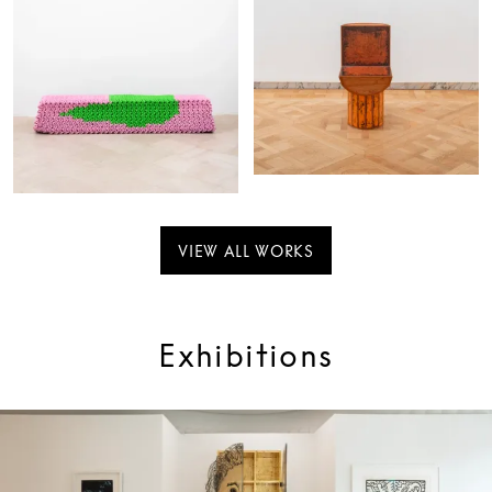
VIEW ALL WORKS
Exhibitions