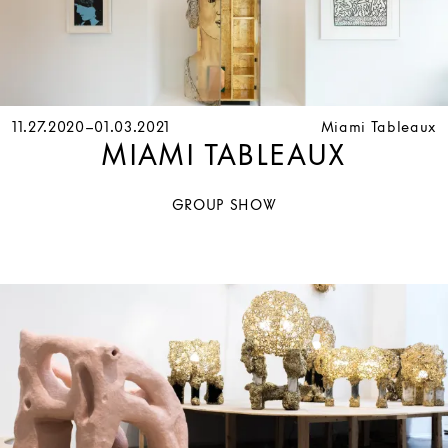
11.27.2020–01.03.2021
Miami Tableaux
MIAMI TABLEAUX
GROUP SHOW