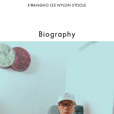
KWANGHO LEE NYLON STOOLS
Biography