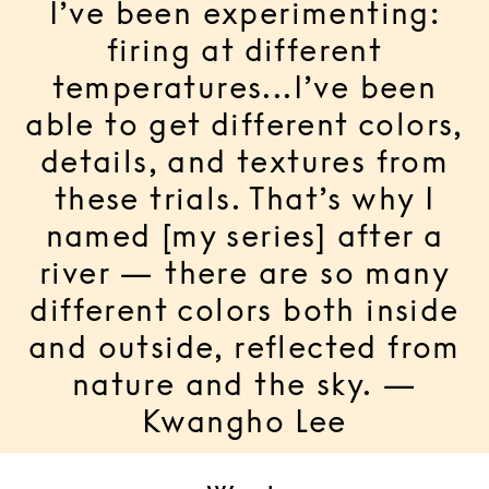
I’ve been experimenting:
firing at different
temperatures...I’ve been
able to get different colors,
details, and textures from
these trials. That’s why I
named [my series] after a
river — there are so many
different colors both inside
and outside, reflected from
nature and the sky. —
Kwangho Lee