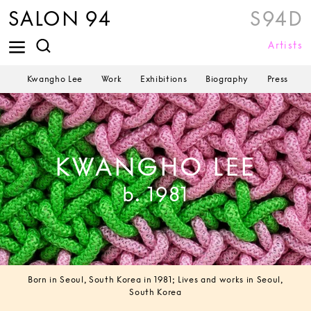
SALON 94
S94D
Artists
Kwangho Lee
Work
Exhibitions
Biography
Press
KWANGHO LEE
b. 1981
Born in Seoul, South Korea in 1981; Lives and works in Seoul,
South Korea