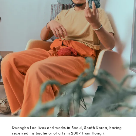
Kwangho Lee lives and works in Seoul, South Korea, having
received his bachelor of arts in 2007 from Hongik