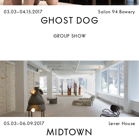
03.03–04.15.2017
Salon 94 Bowery
GHOST DOG
GROUP SHOW
05.03–06.09.2017
Lever House
MIDTOWN