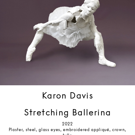
Karon Davis
Stretching Ballerina
2022
Plaster, steel, glass eyes, embroidered appliqué, crown,