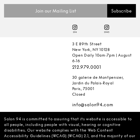
3 E 89th Street
New York, NY 10128
Open Daily 10am-7pm | August
6-16
212.979.0001
30 galerie de Montpensier,
Jardin du Palais-Royal
Paris, 75001
Closed
info@salon94.com
Salon 94 is committed to assuring that its website is accessible to
all people, including people with visual, hearing or cognitive
disabilities. Our website complies with the Web Content
Accessibility Guidelines (WCAG) (WCAG) 2.1, and the majority of our