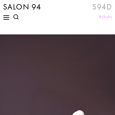
SALON 94
S94D
Artists