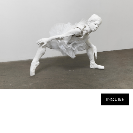
INQUIRE