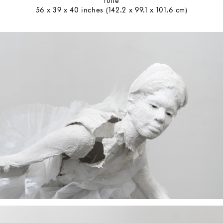
tulle
56 x 39 x 40 inches (142.2 x 99.1 x 101.6 cm)