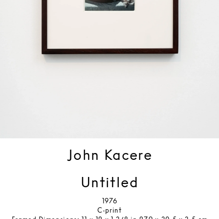
John Kacere
Untitled
1976
C-print