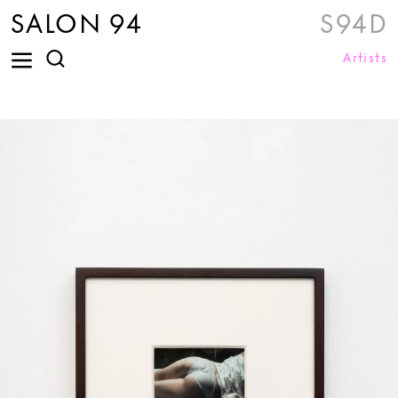
SALON 94
S94D
Artists