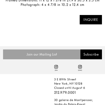
Framed Dimensions: 11 x 12 x 1 3/8 in 27.9 x 30.5 x 3.5 cm
Photograph: 4 x 4 7/8 in 10.2 x 12.4 cm
INQUIRE
3 E 89th Street
New York, NY 10128
Closed until August 6
212.979.0001
30 galerie de Montpensier,
Jardin du Palais-Royal