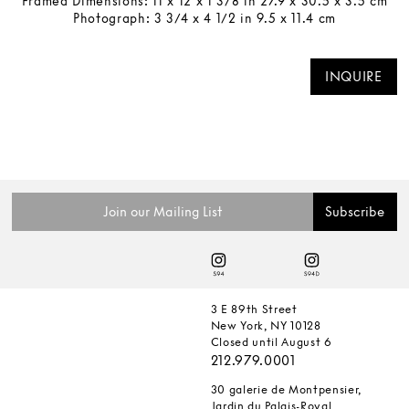
Framed Dimensions: 11 x 12 x 1 3/8 in 27.9 x 30.5 x 3.5 cm
Photograph: 3 3/4 x 4 1/2 in 9.5 x 11.4 cm
INQUIRE
3 E 89th Street
New York, NY 10128
Closed until August 6
212.979.0001
30 galerie de Montpensier,
Jardin du Palais-Royal