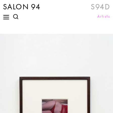
SALON 94
S94D
Artists