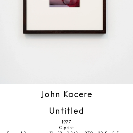
John Kacere
Untitled
1977
C-print