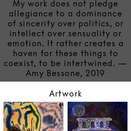
My work does not pledge
allegiance to a dominance
of sincerity over politics, or
intellect over sensuality or
emotion. It rather creates a
haven for these things to
coexist, to be intertwined. —
Amy Bessone, 2019
Artwork