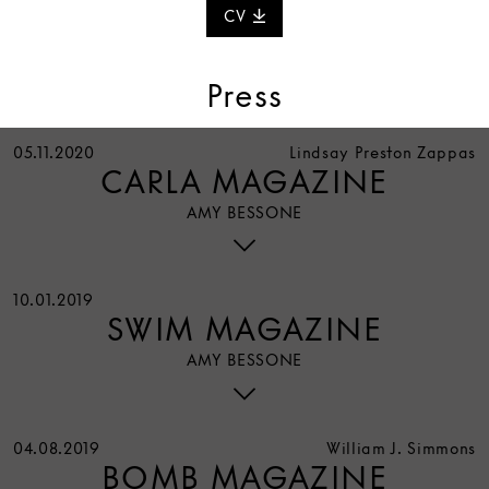
CV
Press
05.11.2020
Lindsay Preston Zappas
CARLA MAGAZINE
AMY BESSONE
10.01.2019
SWIM MAGAZINE
AMY BESSONE
04.08.2019
William J. Simmons
BOMB MAGAZINE