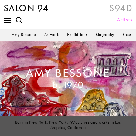
SALON 94
S94D
Artists
Amy Bessone
Artwork
Exhibitions
Biography
Press
AMY BESSONE
b. 1970
Born in New York, New York, 1970; Lives and works in Los
Angeles, California