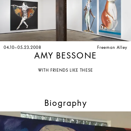
04.10–05.23.2008
Freeman Alley
AMY BESSONE
WITH FRIENDS LIKE THESE
Biography