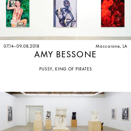
07.14–09.08.2018
Maccarone, LA
AMY BESSONE
PUSSY, KING OF PIRATES