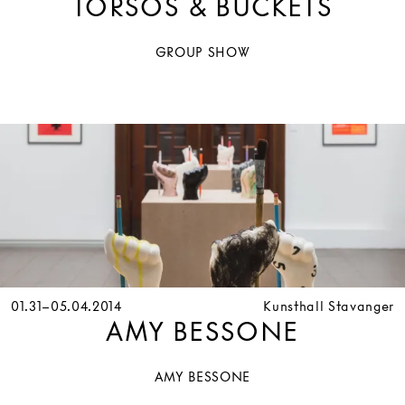
TORSOS & BUCKETS
GROUP SHOW
01.31–05.04.2014
Kunsthall Stavanger
AMY BESSONE
AMY BESSONE