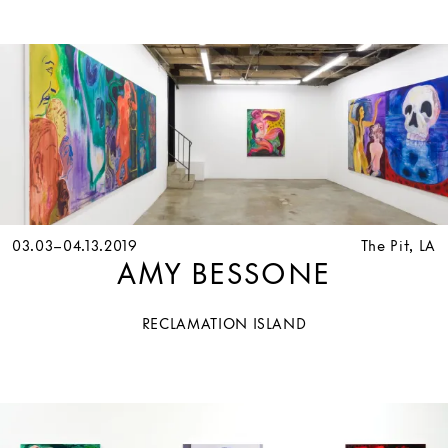
03.03–04.13.2019
The Pit, LA
AMY BESSONE
RECLAMATION ISLAND