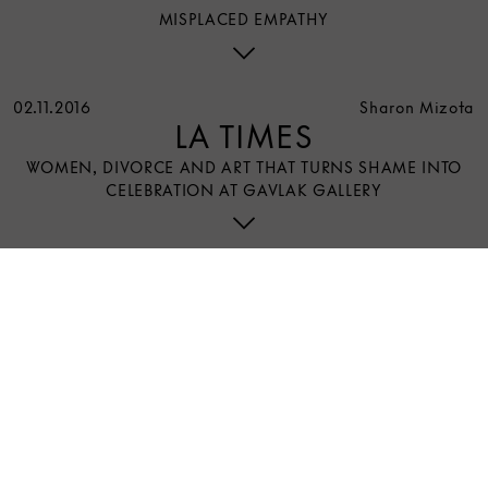
MISPLACED EMPATHY
02.11.2016
Sharon Mizota
LA TIMES
WOMEN, DIVORCE AND ART THAT TURNS SHAME INTO
CELEBRATION AT GAVLAK GALLERY
3 E 89th Street
New York, NY 10128
Open Daily 10am-7pm | August