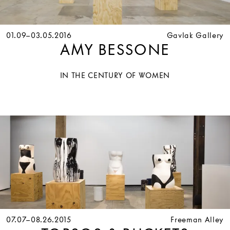
01.09–03.05.2016
Gavlak Gallery
AMY BESSONE
IN THE CENTURY OF WOMEN
07.07–08.26.2015
Freeman Alley