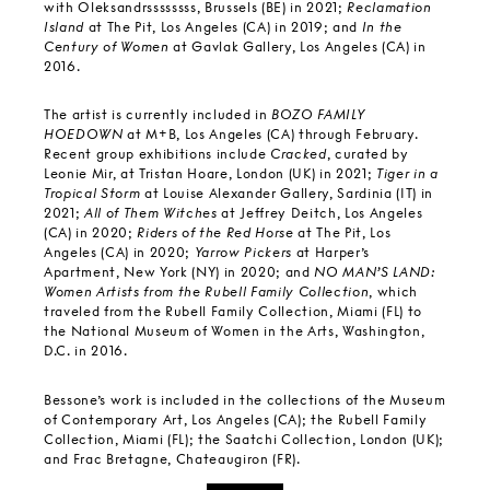
with Oleksandrssssssss, Brussels (BE) in 2021;
Reclamation
Island
at The Pit, Los Angeles (CA) in 2019; and
In the
Century of Women
at Gavlak Gallery, Los Angeles (CA) in
2016.
The artist is currently included in
BOZO FAMILY
HOEDOWN
at M+B, Los Angeles (CA) through February.
Recent group exhibitions include
Cracked
, curated by
Leonie Mir, at Tristan Hoare, London (UK) in 2021;
Tiger in a
Tropical Storm
at Louise Alexander Gallery, Sardinia (IT) in
2021;
All of Them Witches
at Jeffrey Deitch, Los Angeles
(CA) in 2020;
Riders of the Red Horse
at The Pit, Los
Angeles (CA) in 2020;
Yarrow Pickers
at Harper’s
Apartment, New York (NY) in 2020; and
NO MAN’S LAND:
Women Artists from the Rubell Family Collection
, which
traveled from the Rubell Family Collection, Miami (FL) to
the National Museum of Women in the Arts, Washington,
D.C. in 2016.
Bessone’s work is included in the collections of the Museum
of Contemporary Art, Los Angeles (CA); the Rubell Family
Collection, Miami (FL); the Saatchi Collection, London (UK);
and Frac Bretagne, Chateaugiron (FR).