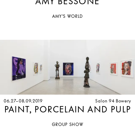
AMY BESSONE
AMY'S WORLD
06.27–08.09.2019
Salon 94 Bowery
PAINT, PORCELAIN AND PULP
GROUP SHOW