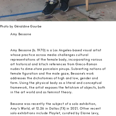
Photo by Géraldine Gourbe
Amy Bessone
Amy Bessone (b. 1970) is a Los Angeles-based visual artist
whose practice across media challenges cultural
representations of the female body, incorporating various
art historical and kitsch references from Greco-Roman
nudes to dime-store porcelain pinups. Subverting notions of
female figuration and the male gaze, Bessone’s work
addresses the dichotomies of high and low, gender and
form. Using the physical body as a literal and conceptual
framework, the artist exposes the fetishism of objects, both
in the art world and as feminist theory.
Bessone was recently the subject of a solo exhibition,
Amy’s World
, at 12.26 in Dallas (TX) in 2021. Other recent
solo exhibitions include
Playlet
, curated by Elaine Levy,