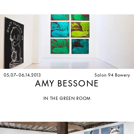
05.07–06.14.2013
Salon 94 Bowery
AMY BESSONE
IN THE GREEN ROOM