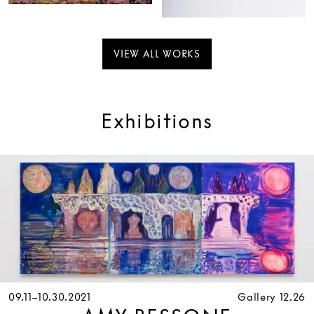
VIEW ALL WORKS
Exhibitions
09.11–10.30.2021
Gallery 12.26