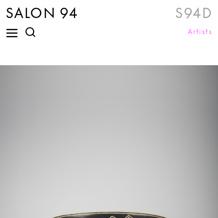
SALON 94
S94D
Artists