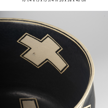
10 1/4 x 15 x 15 3/4 in 26 x 38 x 40 cm