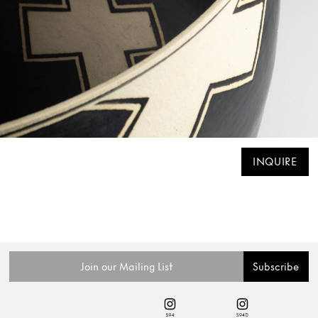
INQUIRE