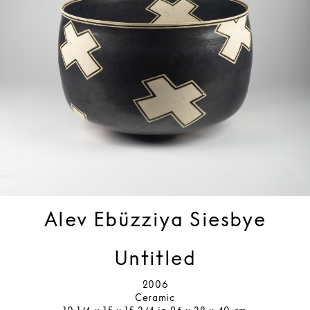
Alev Ebüzziya Siesbye
Untitled
2006
Ceramic